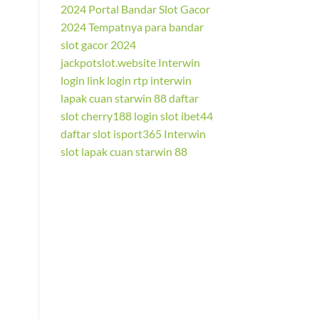
2024
Portal Bandar Slot Gacor
2024 Tempatnya para bandar
slot gacor 2024
jackpotslot.website
Interwin
login
link login rtp interwin
lapak cuan starwin 88
daftar
slot cherry188
login slot ibet44
daftar slot isport365
Interwin
slot
lapak cuan starwin 88