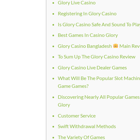
Glory Live Casino
Registering In Glory Casino
Is Glory Casino Safe And Sound To Pla
Best Games In Casino Glory
Glory Casino Bangladesh
Main Rev
To Sum Up The Glory Casino Review
Glory Casino Live Dealer Games
What Will Be The Popular Slot Machi
Game Games?
Discovering Nearly All Popular Games
Glory
Customer Service
Swift Withdrawal Methods
The Variety Of Games