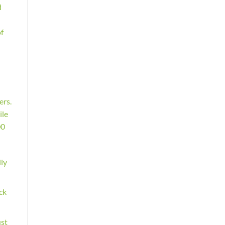
d
of
ers.
ile
00
lly
ck
ust