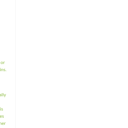
 or
ins.
ally
is
ses
her