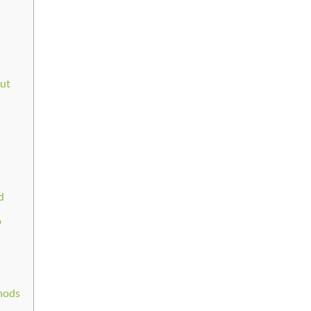
ut
d
o
hods