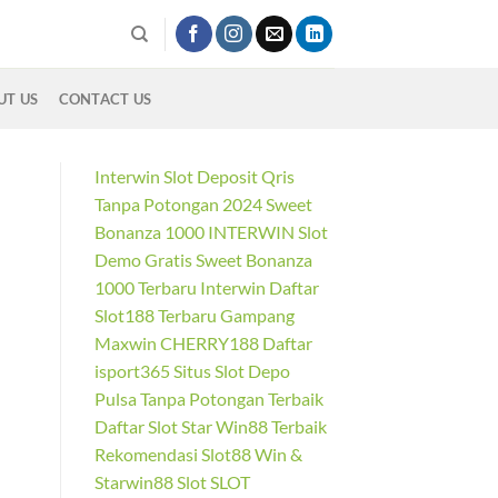
UT US
CONTACT US
Interwin Slot Deposit Qris
Tanpa Potongan 2024
Sweet
Bonanza 1000 INTERWIN Slot
Demo Gratis
Sweet Bonanza
1000 Terbaru Interwin
Daftar
Slot188 Terbaru Gampang
Maxwin CHERRY188
Daftar
isport365 Situs Slot Depo
Pulsa Tanpa Potongan Terbaik
Daftar Slot Star Win88 Terbaik
Rekomendasi Slot88 Win &
Starwin88 Slot
SLOT