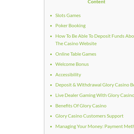
Content
Slots Games
Poker Booking
How To Be Able To Deposit Funds Abo
The Casino Website
Online Table Games
Welcome Bonus
Accessibility
Deposit & Withdrawal Glory Casino B
Live Dealer Gaming With Glory Casin
Benefits Of Glory Casino
Glory Casino Customers Support
Managing Your Money: Payment Met