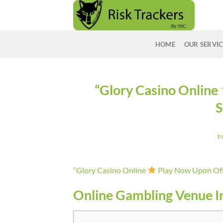
Skip
to
content
HOME
OUR SERVIC
“Glory Casino Online
S
P
“Glory Casino Online
Play Now Upon Off
Online Gambling Venue I