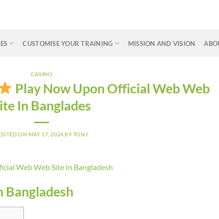
ES
CUSTOMISE YOUR TRAINING
MISSION AND VISION
ABO
CASINO
Play Now Upon Official Web Web
ite In Banglades
OSTED ON
MAY 17, 2024
BY
TONY
icial Web Web Site In Bangladesh
n Bangladesh