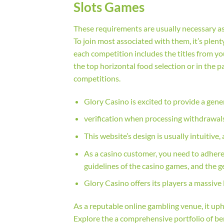
Slots Games
These requirements are usually necessary as a 
To join most associated with them, it’s plent
each competition includes the titles from yo
the top horizontal food selection or in the par
competitions.
Glory Casino is excited to provide a ge
verification when processing withdrawals
This website’s design is usually intuitive,
As a casino customer, you need to adhere 
guidelines of the casino games, and the ge
Glory Casino offers its players a massive 
As a reputable online gambling venue, it uph
Explore the a comprehensive portfolio of be