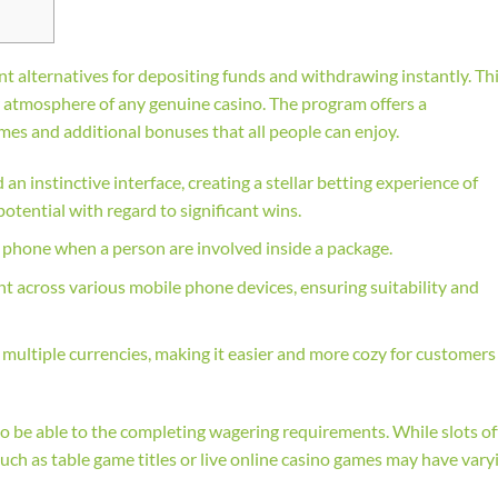
t alternatives for depositing funds and withdrawing instantly. Th
ar atmosphere of any genuine casino. The program offers a
mes and additional bonuses that all people can enjoy.
n instinctive interface, creating a stellar betting experience of
tential with regard to significant wins.
 phone when a person are involved inside a package.
 across various mobile phone devices, ensuring suitability and
 multiple currencies, making it easier and more cozy for customers
 to be able to the completing wagering requirements. While slots o
ch as table game titles or live online casino games may have vary