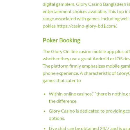
digital gamblers. Glory Casino Bangladesh is
entertainment choices available. This top in
range associated with games, including well-li
pokies
https://casino-glory-bd1.com/
.
Poker Booking
The Glory On line casino mobile app plus off
whether they use a great Android or iOS devi
The platform firmly emphasizes mobile gambl
phone experience. A characteristic of GloryC
games that cater to
Within online casinos,” “there is nothing 
the difference.
Glory Casino is dedicated to providing
options.
Live chat can be obtained 24/7 and is usu