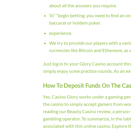
about all the answers you require.
To” “begin betting, you need to find an on
baccarat or holdem poker.
experience.
We try to provide our players with a vari
currencies like Bitcoin and Ethereum, as 
Just log in to your Glory Casino account thr
simply enjoy some practice rounds. As an ex
How To Deposit Funds On The Ca
Yes, Casino Glory works under a gaming perm
the casino to simply accept gamers from wor
reading our Beauty Casino review, a person w
gambling operator. To summarize, in the tab
associated with this online casino. Explore t