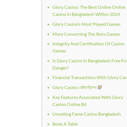
Glory Casino: The Best Online Online
Casino In Bangladesh Within 2024
Glory Casino’s Most Played Games
More Concerning The Slots Games
Integrity And Certification Of Casino
Games
Is Glory Casino In Bangladesh Free F
Danger?
Financial Transactions With Glory Cas
Glory Casino রেজিস্ট্রেশন
Key Features Associated With Glory
Casino Online Bd
Unveiling Fame Casino Bangladesh
Book A Table