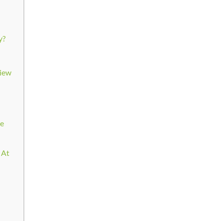
y?
iew
ne
 At