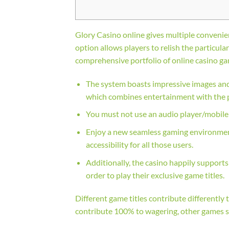
Glory Casino online gives multiple convenien
option allows players to relish the particul
comprehensive portfolio of online casino ga
The system boasts impressive images and a
which combines entertainment with the po
You must not use an audio player/mobile
Enjoy a new seamless gaming environment
accessibility for all those users.
Additionally, the casino happily supports
order to play their exclusive game titles.
Different game titles contribute differently
contribute 100% to wagering, other games su