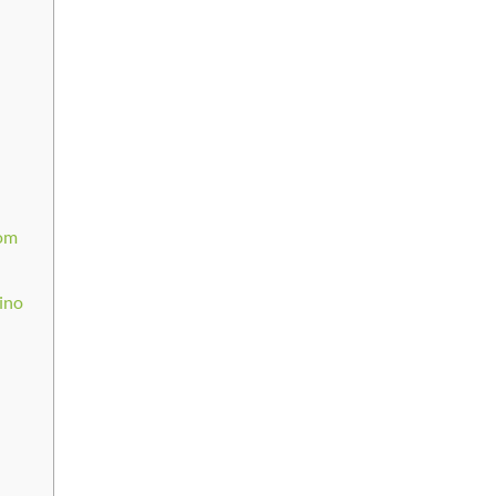
rom
ino