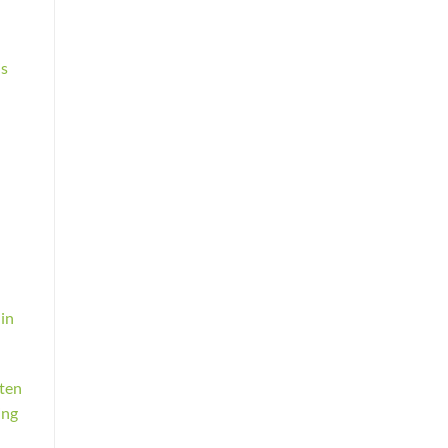
is
 in
ften
ing