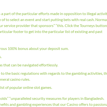
part of the particular efforts made in opposition to illegal activit
y of to select an event and start putting bets with real cash. Normal
ur service provider that sponsors” “this. Click the Tourneys button
ticular footer to get into the particular list of existing and past
nerous 100% bonus about your deposit sum.
.
 as that can be navigated effortlessly.
to the basic regulations with regards to the gambling activities, t
neral casino rules.
list of popular online slot games.
olds” “unparalleled security measures for players in Bangladesh.
nefits and gambling experiences that our Casino offers to passion