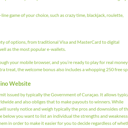
-line game of your choice, such as crazy time, blackjack, roulette,
ety of options, from traditional Visa and MasterCard to digital
well as the most popular e-wallets.
ough your mobile browser, and you’re ready to play for real money
tra treat, the welcome bonus also includes a whopping 250 free sp
sino Website
it issued by typically the Government of Curaçao. It allows typic
ldwide and also obliges that to make payouts to winners. While
ill surely notice and weigh typically the pros and downsides of th
le below you want to list an individual the strengths and weaknes
hem in order to make it easier for you to decide regardless of whet