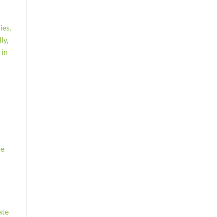
ies.
ly,
 in
he
ate