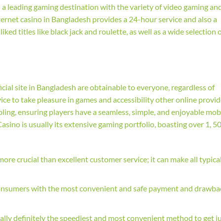
 a leading gaming destination with the variety of video gaming an
ternet casino in Bangladesh provides a 24-hour service and also a
ked titles like black jack and roulette, as well as a wide selection 
icial site in Bangladesh are obtainable to everyone, regardless of
ce to take pleasure in games and accessibility other online provid
ing, ensuring players have a seamless, simple, and enjoyable mob
asino is usually its extensive gaming portfolio, boasting over 1, 5
more crucial than excellent customer service; it can make all typica
 consumers with the most convenient and safe payment and drawba
ally definitely the speediest and most convenient method to get j