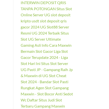
INTERWIN DEPOSIT QRIS
TANPA POTONGAN
Situs Slot
Online Server UG
slot deposit
kripto usdt
slot deposit qris
gacor 2024
UG Slot88 Server
Resmi UG 2024 Terbaik
Situs
Slot UG Server Ultimate
Gaming Asli
Info Cara Maxwin
Bermain Slot Gacor
Liga Slot
Gacor Terupdate 2024 - Liga
Slot Hari Ini
Situs Slot Server
UG Pasti JP - Gampang Raih Jp
& Maxwin di UG Slot
Cheat
Slot 2024 - Bandar Slot Pasti
Rungkat
Agen Slot Gampang
Maxwin - Slot Bocor Anti Sedot
Wc
Daftar Situs Judi Slot
Terbaru Gampang Maxwin