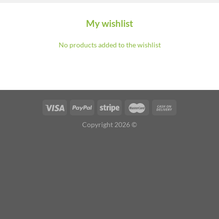
My wishlist
No products added to the wishlist
Copyright 2026 ©