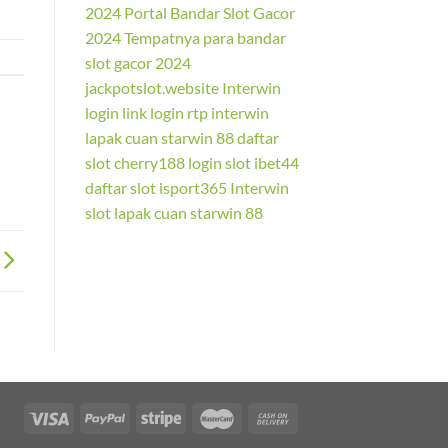
2024
Portal Bandar Slot Gacor
2024 Tempatnya para bandar
slot gacor 2024
jackpotslot.website
Interwin
login
link login rtp interwin
lapak cuan starwin 88
daftar
slot cherry188
login slot ibet44
daftar slot isport365
Interwin
slot
lapak cuan starwin 88