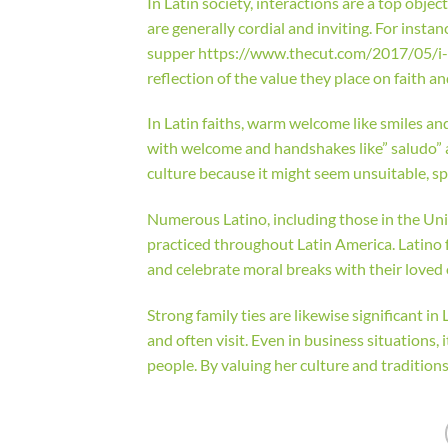
In Latin society, interactions are a top obje
are generally cordial and inviting. For instan
supper
https://www.thecut.com/2017/05/i
reflection of the value they place on faith a
In Latin faiths, warm welcome like smiles an
with welcome and handshakes like” saludo” and
culture because it might seem unsuitable, sp
Numerous Latino, including those in the Unit
practiced throughout Latin America. Latino f
and celebrate moral breaks with their loved 
Strong family ties are likewise significant i
and often visit. Even in business situations,
people. By valuing her culture and traditio