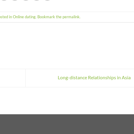
osted in
Online dating
. Bookmark the
permalink
.
Long-distance Relationships in Asia