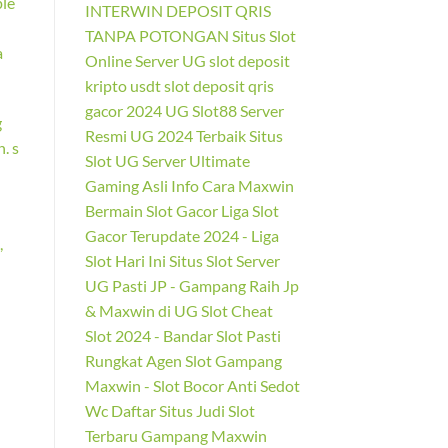
ple
INTERWIN DEPOSIT QRIS
TANPA POTONGAN
Situs Slot
a
Online Server UG
slot deposit
kripto usdt
slot deposit qris
gacor 2024
UG Slot88 Server
g
Resmi UG 2024 Terbaik
Situs
. s
Slot UG Server Ultimate
Gaming Asli
Info Cara Maxwin
Bermain Slot Gacor
Liga Slot
Gacor Terupdate 2024 - Liga
,
Slot Hari Ini
Situs Slot Server
UG Pasti JP - Gampang Raih Jp
& Maxwin di UG Slot
Cheat
Slot 2024 - Bandar Slot Pasti
Rungkat
Agen Slot Gampang
Maxwin - Slot Bocor Anti Sedot
Wc
Daftar Situs Judi Slot
Terbaru Gampang Maxwin