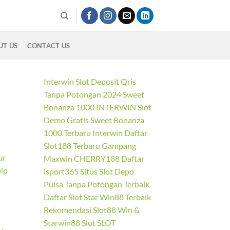
UT US
CONTACT US
Interwin Slot Deposit Qris
Tanpa Potongan 2024
Sweet
Bonanza 1000 INTERWIN Slot
Demo Gratis
Sweet Bonanza
1000 Terbaru Interwin
Daftar
Slot188 Terbaru Gampang
ur
Maxwin CHERRY188
Daftar
elp
isport365 Situs Slot Depo
Pulsa Tanpa Potongan Terbaik
Daftar Slot Star Win88 Terbaik
Rekomendasi Slot88 Win &
Starwin88 Slot
SLOT