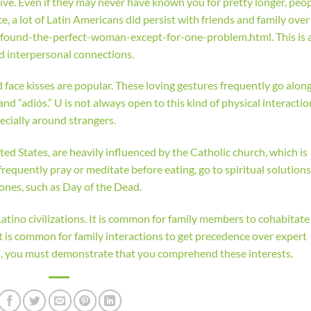
ctive. Even if they may never have known you for pretty longer, peo
ce, a lot of Latin Americans did persist with friends and family over
-found-the-perfect-woman-except-for-one-problem.html
. This is 
nd interpersonal connections.
d face kisses are popular. These loving gestures frequently go alon
 “adiós.” U is not always open to this kind of physical interaction
ecially around strangers.
ed States, are heavily influenced by the Catholic church, which is
requently pray or meditate before eating, go to spiritual solutions
ones, such as Day of the Dead.
n Latino civilizations. It is common for family members to cohabitate
 it is common for family interactions to get precedence over expert
ns, you must demonstrate that you comprehend these interests.