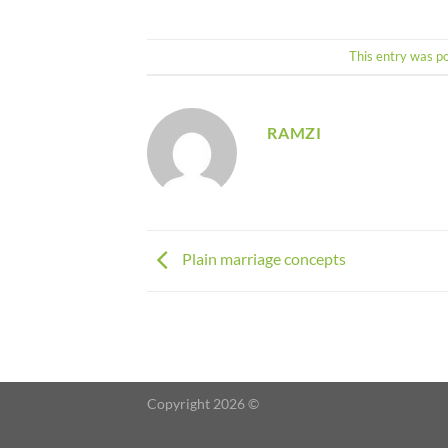
This entry was p
RAMZI
Plain marriage concepts
Copyright 2026 ©