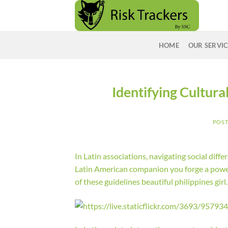
Skip
to
content
HOME
OUR SERVIC
Identifying Cultural
POS
In Latin associations, navigating social dif
Latin American companion you forge a powe
of these guidelines
beautiful philippines girl
.