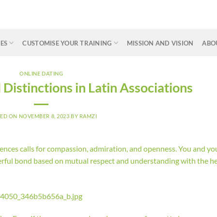
ES
CUSTOMISE YOUR TRAINING
MISSION AND VISION
ABO
ONLINE DATING
 Distinctions in Latin Associations
TED ON
NOVEMBER 8, 2023
BY
RAMZI
ferences calls for compassion, admiration, and openness. You and yo
rful bond based on mutual respect and understanding with the h